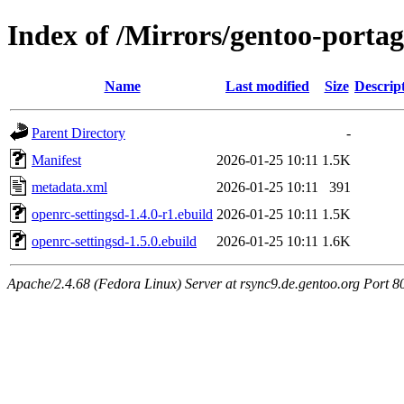
Index of /Mirrors/gentoo-porta
Name
Last modified
Size
Descrip
Parent Directory
-
Manifest
2026-01-25 10:11
1.5K
metadata.xml
2026-01-25 10:11
391
openrc-settingsd-1.4.0-r1.ebuild
2026-01-25 10:11
1.5K
openrc-settingsd-1.5.0.ebuild
2026-01-25 10:11
1.6K
Apache/2.4.68 (Fedora Linux) Server at rsync9.de.gentoo.org Port 8