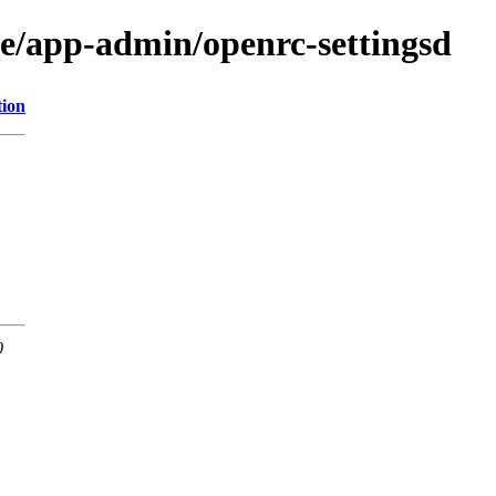
ge/app-admin/openrc-settingsd
tion
0